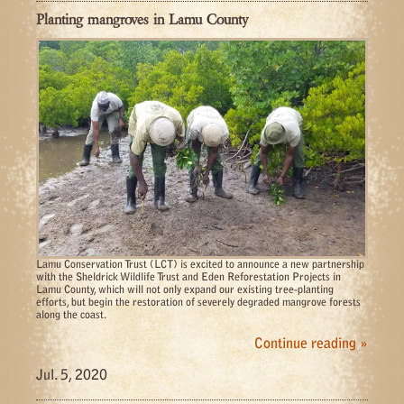
Planting mangroves in Lamu County
Lamu Conservation Trust (LCT) is excited to announce a new partnership
with the Sheldrick Wildlife Trust and Eden Reforestation Projects in
Lamu County, which will not only expand our existing tree-planting
efforts, but begin the restoration of severely degraded mangrove forests
along the coast.
Continue reading »
Jul. 5, 2020