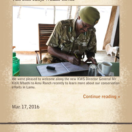
We were pleased to welcome along the new KWS Director General Mr
Kitili Mbathi to Amu Ranch recently to learn more about our conservation
efforts in Lamu.
Continue reading »
Mar. 17, 2016