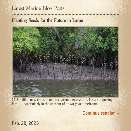
Latest Marine Blog Posts
Planting Seeds for the Future in Lamu
11.8 million new trees in one threatened ecosystem. It’s a staggering
feat — particularly in the context of a two-year timeframe.
Continue reading »
Feb. 28, 2023