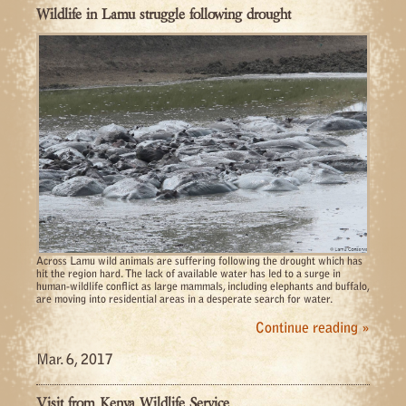
Wildlife in Lamu struggle following drought
Across Lamu wild animals are suffering following the drought which has
hit the region hard. The lack of available water has led to a surge in
human-wildlife conflict as large mammals, including elephants and buffalo,
are moving into residential areas in a desperate search for water.
Continue reading »
Mar. 6, 2017
Visit from Kenya Wildlife Service