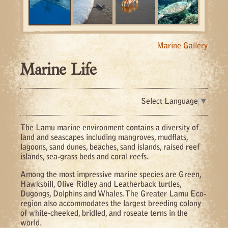
Marine Gallery
Marine Life
Select Language
▼
The Lamu marine environment contains a diversity of
land and seascapes including mangroves, mudflats,
lagoons, sand dunes, beaches, sand islands, raised reef
islands, sea-grass beds and coral reefs.
Among the most impressive marine species are Green,
Hawksbill, Olive Ridley and Leatherback turtles,
Dugongs, Dolphins and Whales. The Greater Lamu Eco-
region also accommodates the largest breeding colony
of white-cheeked, bridled, and roseate terns in the
world.