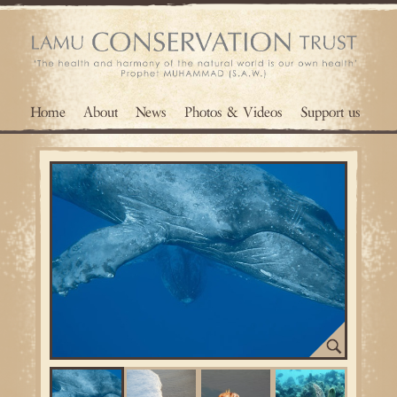
Home
About
News
Photos & Videos
Support us