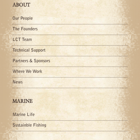
ABOUT
Our People
The Founders
LCT Team
Technical Support
Partners & Sponsors
Where We Work
News
MARINE
Marine Life
Sustainble Fishing