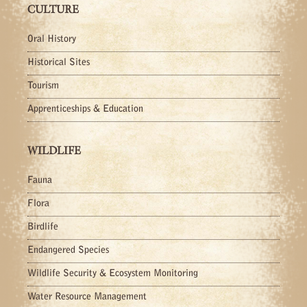
CULTURE
Oral History
Historical Sites
Tourism
Apprenticeships & Education
WILDLIFE
Fauna
Flora
Birdlife
Endangered Species
Wildlife Security & Ecosystem Monitoring
Water Resource Management